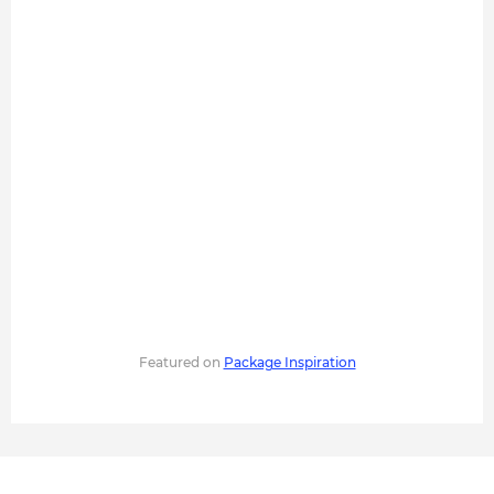
Featured on
Package Inspiration