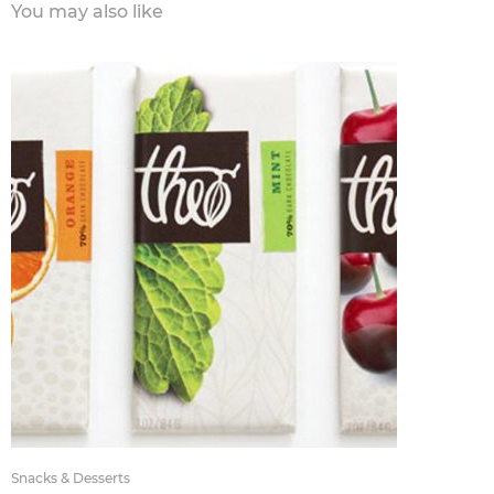
You may also like
Snacks & Desserts