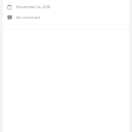
November 24, 2018
No comment