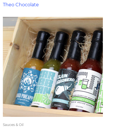
Theo Chocolate
Sauces & Oil