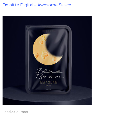
Deloitte Digital – Awesome Sauce
Food & Gourmet