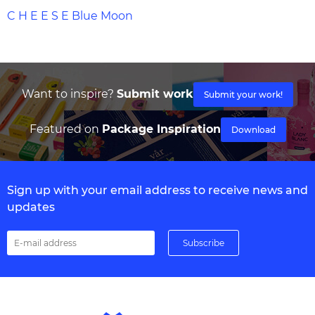
C H E E S E Blue Moon
Want to inspire?
Submit work
Submit your work!
Featured on
Package Inspiration
Download
Sign up with your email address to receive news and
updates