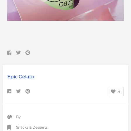
Epic Gelato
4
By
Snacks & Desserts