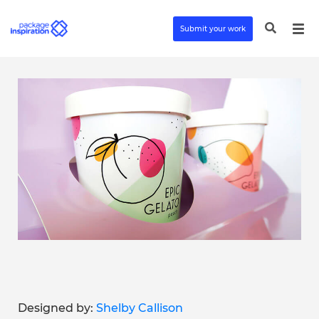
Submit your work
Designed by:
Shelby Callison