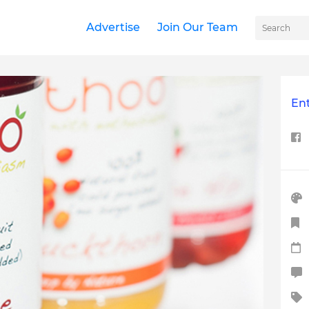
Advertise
Join Our Team
Ent