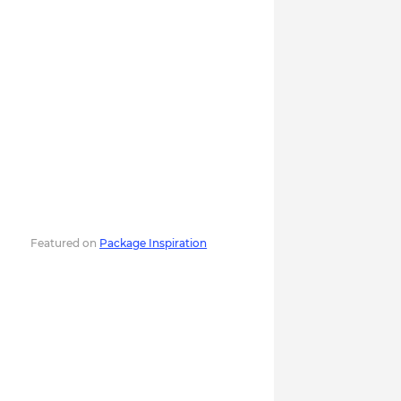
Featured on
Package Inspiration