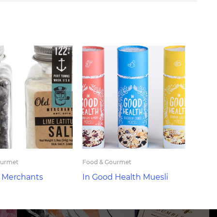
ourmet
Food & Gourmet
t Merchants
In Good Health Muesli