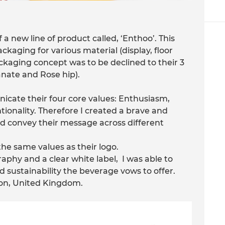
 a new line of product called, ‘Enthoo’. This
kaging for various material (display, floor
ackaging concept was to be declined to their 3
nate and Rose hip).
cate their four core values: Enthusiasm,
onality. Therefore I created a brave and
ld convey their message across different
e same values as their logo.
aphy and a clear white label, I was able to
 sustainability the beverage vows to offer.
on, United Kingdom.