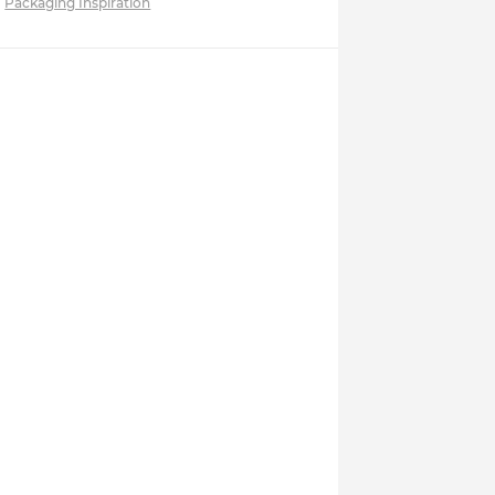
Packaging Inspiration