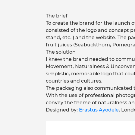
The brief
To create the brand for the launch of
consisted of the logo and concept pac
stand, etc..) and the website. The p
fruit juices (Seabuckthorn, Pomegra
The solution
I knew the brand needed to communi
Movement, Naturalness & Unconventi
simplistic, memorable logo that cou
countries and cultures.
The packaging also communicated th
With the use of professional photogr
convey the theme of naturalness and
Designed by:
Erastus Ayodele
, Lond