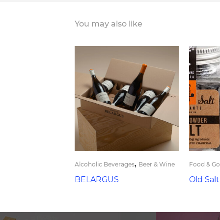
You may also like
,
Alcoholic Beverages
Beer & Wine
Food & G
BELARGUS
Old Sal