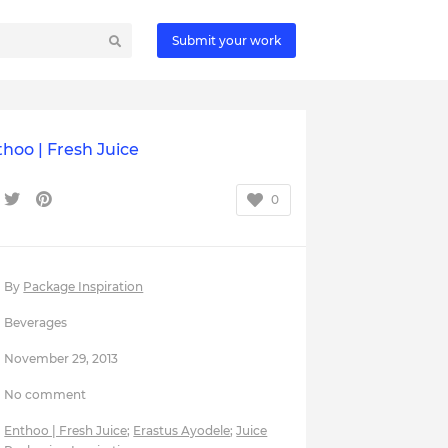
Submit your work
hoo | Fresh Juice
0
By
Package Inspiration
Beverages
November 29, 2013
No comment
Enthoo | Fresh Juice
;
Erastus Ayodele
;
Juice