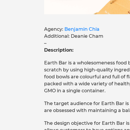
Agency:
Benjamin Chia
Additional: Deanie Cham
–
Description:
Earth Bar is a wholesomeness food 
scratch by using high-quality ingred
food bowls are colourful and full of 
packed with a wide variety of health
GMO in a single container.
The target audience for Earth Bar i
are obsessed with maintaining a ba
The design objective for Earth Bar 