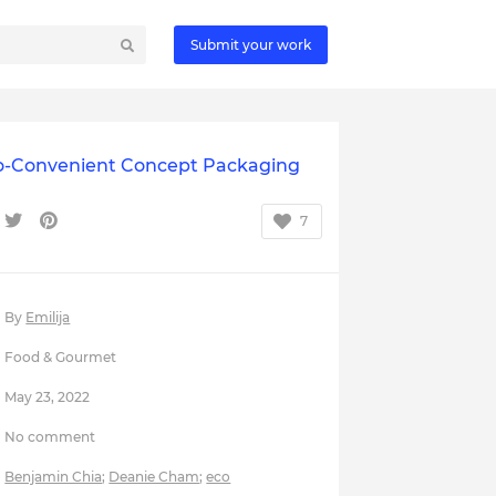
Submit your work
o-Convenient Concept Packaging
7
By
Emilija
Food & Gourmet
May 23, 2022
No comment
Benjamin Chia
;
Deanie Cham
;
eco