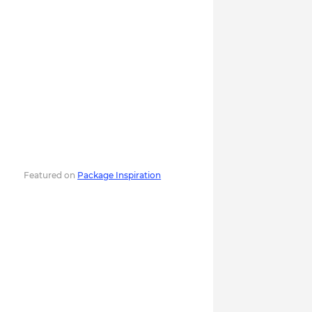
Featured on
Package Inspiration