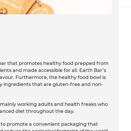
bar that promotes healthy food prepped from
ients and made accessible for all. Earth Bar’s
flavour. Furthermore, the healthy food bowl is
y ingredients that are gluten-free and non-
s mainly working adults and health freaks who
lanced diet throughout the day.
is to promote a convenient packaging that