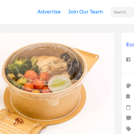
Advertise
Join Our Team
Ec