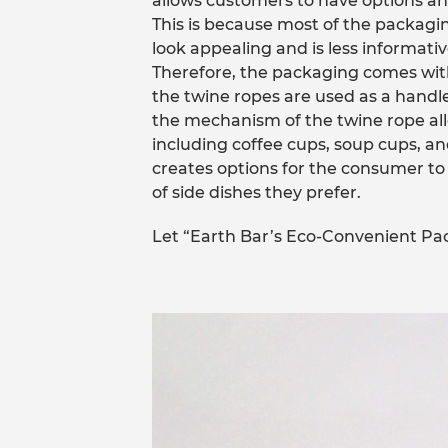
allows customers to have options and
This is because most of the packagi
look appealing and is less informativ
Therefore, the packaging comes wit
the twine ropes are used as a hand
the mechanism of the twine rope allo
including coffee cups, soup cups, and
creates options for the consumer to 
of side dishes they prefer.
Let “Earth Bar’s Eco-Convenient Pa