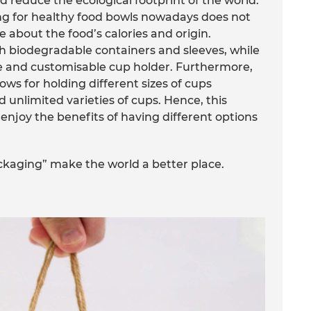
 reduce the ecological footprint of the world.
ng for healthy food bowls nowadays does not
e about the food’s calories and origin.
h biodegradable containers and sleeves, while
le and customisable cup holder. Furthermore,
ws for holding different sizes of cups
 unlimited varieties of cups. Hence, this
enjoy the benefits of having different options
ckaging” make the world a better place.