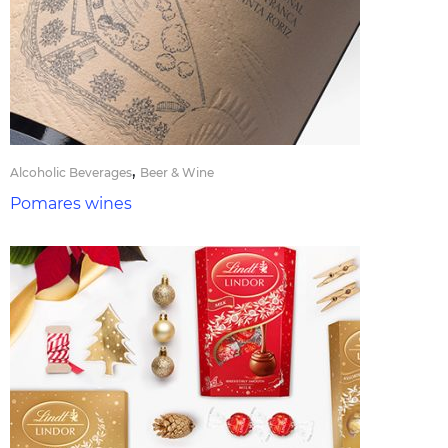
,
Alcoholic Beverages
Beer & Wine
Pomares wines