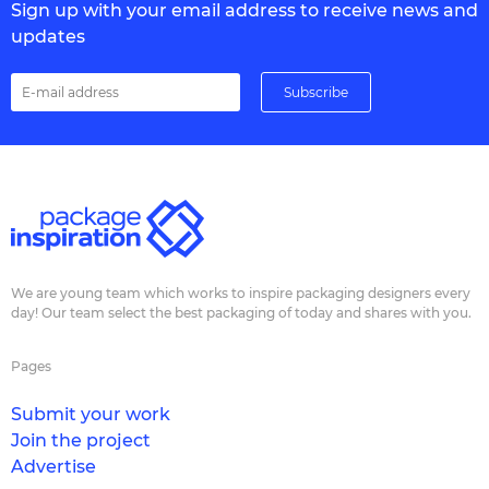
Sign up with your email address to receive news and
updates
We are young team which works to inspire packaging designers every
day! Our team select the best packaging of today and shares with you.
Pages
Submit your work
Join the project
Advertise