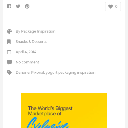
0
By
Package Inspiration
Snacks & Desserts
April 4, 2014
No comment
Danone
;
Pixonal
;
yogurt packaging inspiration