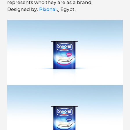
represents who they are as a brand.
Designed by:
Pixonal
,
Egypt.