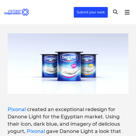
Submit your work
Pixonal
created an exceptional redesign for
Danone Light for the Egyptian market. Using
their icon, dark blue, and imagery of delicious
yogurt,
Pixonal
gave Danone Light a look that