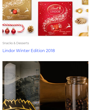
Snacks & Desserts
Lindor Winter Edition 2018