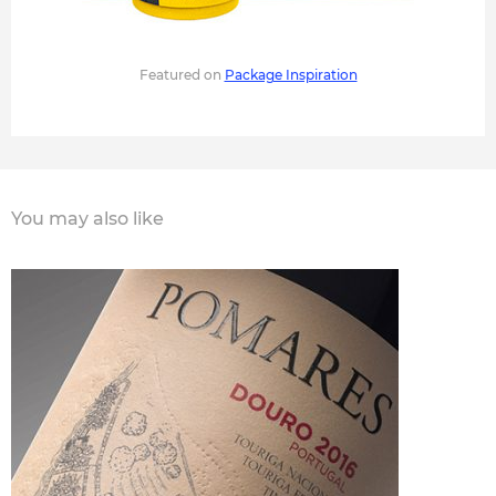
Featured on
Package Inspiration
You may also like