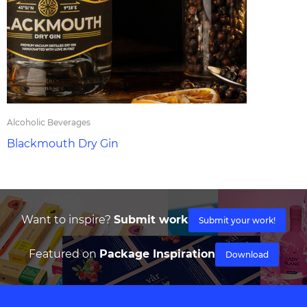
Alcoholic Beverages
Blackmouth Dry Gin
Want to inspire?
Submit work
Submit your work!
Featured on
Package Inspiration
Download