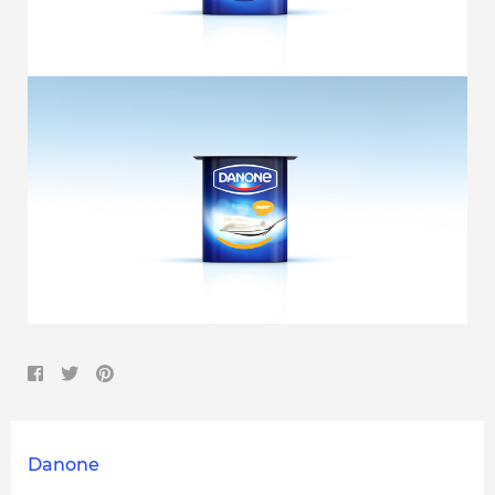
Danone