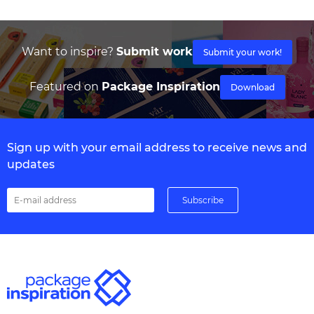
Want to inspire?
Submit work
Submit your work!
Featured on
Package Inspiration
Download
Sign up with your email address to receive news and
updates