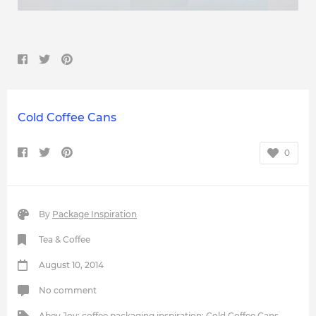
Cold Coffee Cans
0
By
Package Inspiration
Tea & Coffee
August 10, 2014
No comment
Abey Joy
;
coffee packaging inspiration
;
Cold Coffee Cans