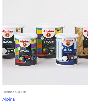
Home & Garden
Alpina