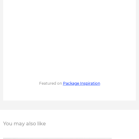
Featured on
Package Inspiration
You may also like