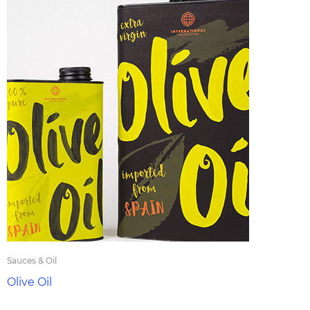
Sauces & Oil
Olive Oil