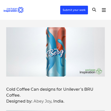
Submit your work
Cold Coffee Can designs for Unilever’s BRU
Coffee.
Designed by:
Abey Joy
, India.