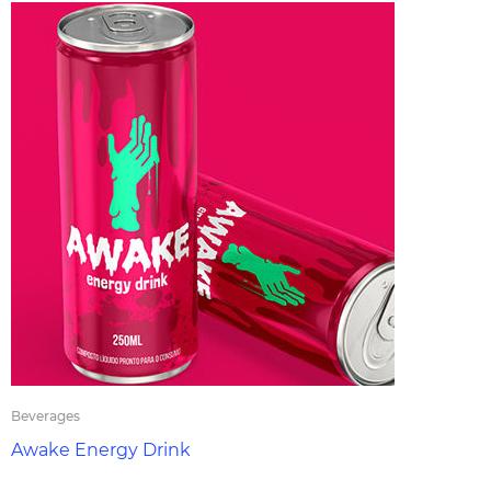
Beverages
Awake Energy Drink