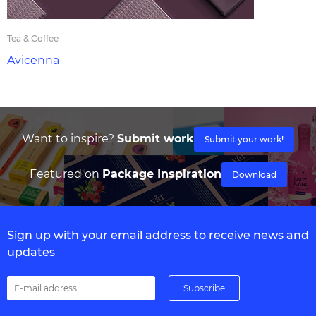
Tea & Coffee
Avicenna
Want to inspire?
Submit work
Submit your work!
Featured on
Package Inspiration
Download
Sign up with your email address to receive news and
updates