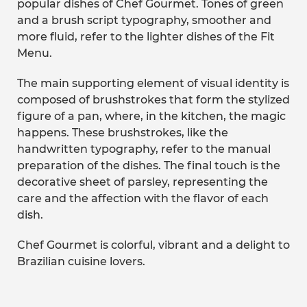
popular dishes of Chef Gourmet. Tones of green
and a brush script typography, smoother and
more fluid, refer to the lighter dishes of the Fit
Menu.
The main supporting element of visual identity is
composed of brushstrokes that form the stylized
figure of a pan, where, in the kitchen, the magic
happens. These brushstrokes, like the
handwritten typography, refer to the manual
preparation of the dishes. The final touch is the
decorative sheet of parsley, representing the
care and the affection with the flavor of each
dish.
Chef Gourmet is colorful, vibrant and a delight to
Brazilian cuisine lovers.