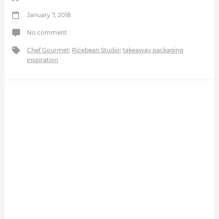
January 7, 2018
No comment
Chef Gourmet
;
Ricebean Studio
;
takeaway packaging
inspiration