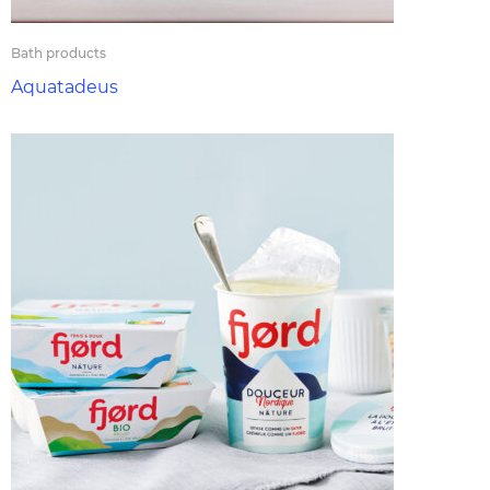
Bath products
Aquatadeus