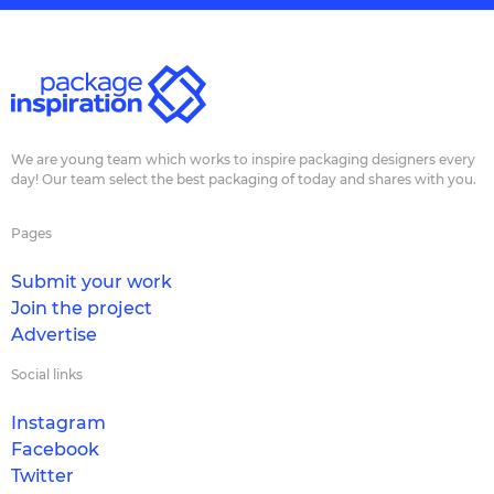
We are young team which works to inspire packaging designers every
day! Our team select the best packaging of today and shares with you.
Pages
Submit your work
Join the project
Advertise
Social links
Instagram
Facebook
Twitter