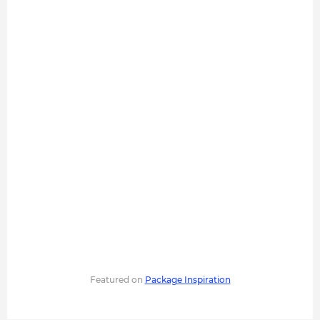
Featured on
Package Inspiration