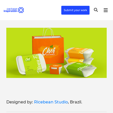
Submit your work
Designed by:
Ricebean Studio
, Brazil.