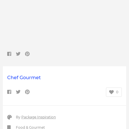
Chef Gourmet
0
By
Package Inspiration
Food & Gourmet