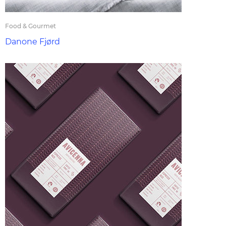
Food & Gourmet
Danone Fjørd