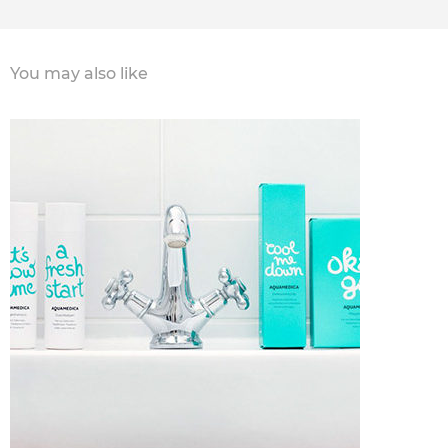
You may also like