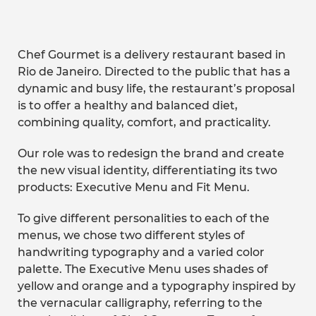
Chef Gourmet is a delivery restaurant based in
Rio de Janeiro. Directed to the public that has a
dynamic and busy life, the restaurant’s proposal
is to offer a healthy and balanced diet,
combining quality, comfort, and practicality.
Our role was to redesign the brand and create
the new visual identity, differentiating its two
products: Executive Menu and Fit Menu.
To give different personalities to each of the
menus, we chose two different styles of
handwriting typography and a varied color
palette. The Executive Menu uses shades of
yellow and orange and a typography inspired by
the vernacular calligraphy, referring to the