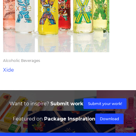
Alcoholic Beverages
Xide
Want to inspire?
Submit work
Submit your work!
Featured on
Package Inspiration
Download