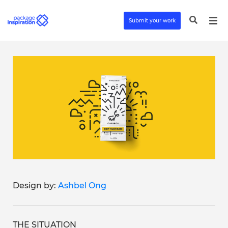
Submit your work
Design by:
Ashbel Ong
THE SITUATION