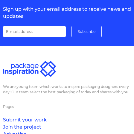
Sign up with your email address to receive news and
updates
We are young team which works to inspire packaging designers every
day! Our team select the best packaging of today and shares with you.
Pages
Submit your work
Join the project