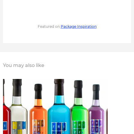
Featured on
Package Inspiration
You may also like