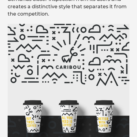
creates a distinctive style that separates it from
the competition.