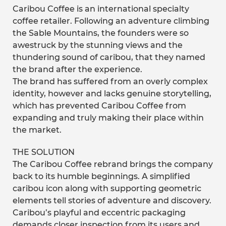
Caribou Coffee is an international specialty
coffee retailer. Following an adventure climbing
the Sable Mountains, the founders were so
awestruck by the stunning views and the
thundering sound of caribou, that they named
the brand after the experience.
The brand has suffered from an overly complex
identity, however and lacks genuine storytelling,
which has prevented Caribou Coffee from
expanding and truly making their place within
the market.
THE SOLUTION
The Caribou Coffee rebrand brings the company
back to its humble beginnings. A simplified
caribou icon along with supporting geometric
elements tell stories of adventure and discovery.
Caribou’s playful and eccentric packaging
demands closer inspection from its users and