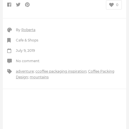
0
By
Roberta
Cafe & Shops
July 9, 2019
No comment
adventure
;
ccoffee packaging inspiration
;
Coffee Packing
Design
;
mountains