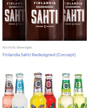
Alcoholic Beverages
Finlandia Sahti Redesigned (Concept)