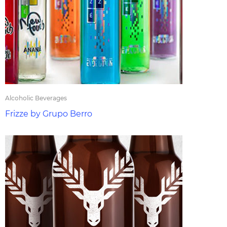
Alcoholic Beverages
Frizze by Grupo Berro