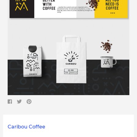
Caribou Coffee