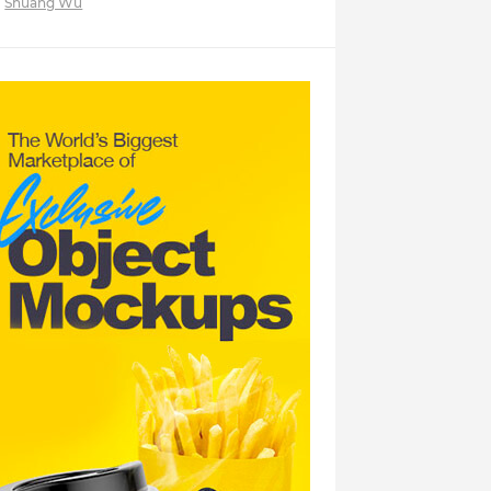
Shuang Wu