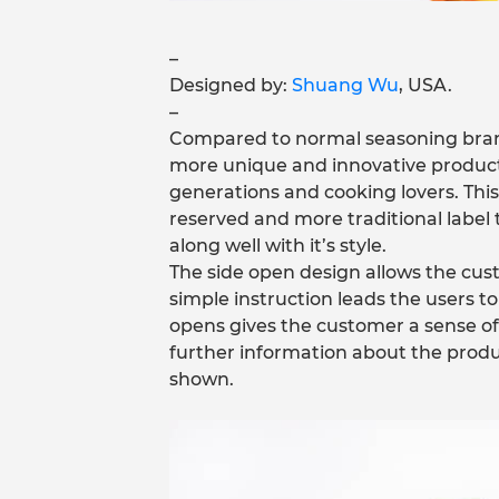
–
Designed by:
Shuang Wu
, USA.
–
Compared to normal seasoning brand
more unique and innovative products.
generations and cooking lovers. Th
reserved and more traditional label 
along well with it’s style.
The side open design allows the cus
simple instruction leads the users t
opens gives the customer a sense of
further information about the produ
shown.