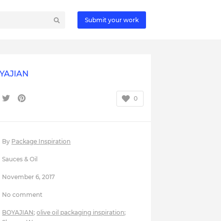
Submit your work
YAJIAN
0
By
Package Inspiration
Sauces & Oil
November 6, 2017
No comment
BOYAJIAN
;
olive oil packaging inspiration
;