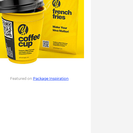
Featured on
Package Inspiration