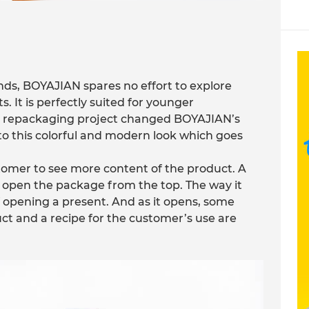
s, BOYAJIAN spares no effort to explore
 It is perfectly suited for younger
is repackaging project changed BOYAJIAN’s
to this colorful and modern look which goes
tomer to see more content of the product. A
o open the package from the top. The way it
 opening a present. And as it opens, some
ct and a recipe for the customer’s use are