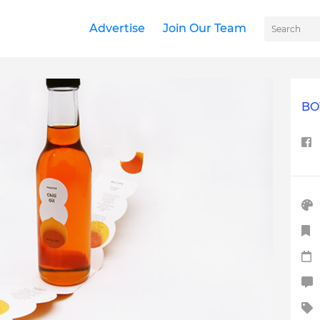
Advertise
Join Our Team
BO