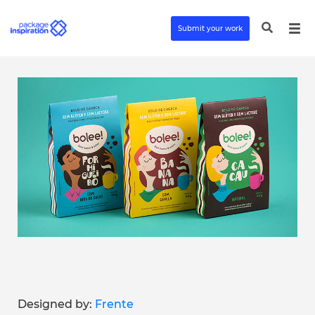
Submit your work
Designed by:
Frente