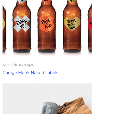
Alcoholic Beverages
Garage Monk Naked Labels