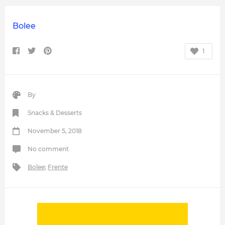
Bolee
1
By
Snacks & Desserts
November 5, 2018
No comment
Bolee
;
Frente