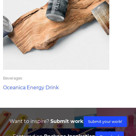
Beverages
Oceanica Energy Drink
Want to inspire?
Submit work
Submit your work!