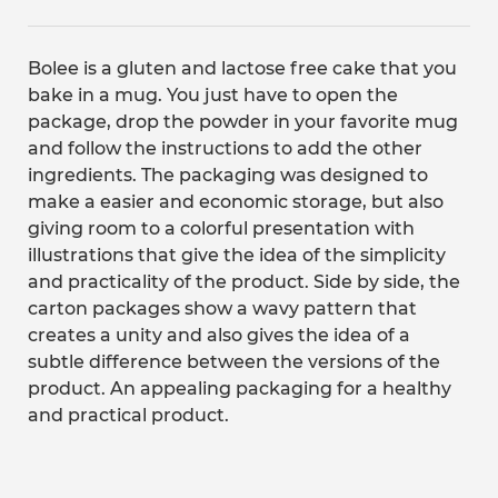
Bolee is a gluten and lactose free cake that you
bake in a mug. You just have to open the
package, drop the powder in your favorite mug
and follow the instructions to add the other
ingredients. The packaging was designed to
make a easier and economic storage, but also
giving room to a colorful presentation with
illustrations that give the idea of the simplicity
and practicality of the product. Side by side, the
carton packages show a wavy pattern that
creates a unity and also gives the idea of a
subtle difference between the versions of the
product. An appealing packaging for a healthy
and practical product.