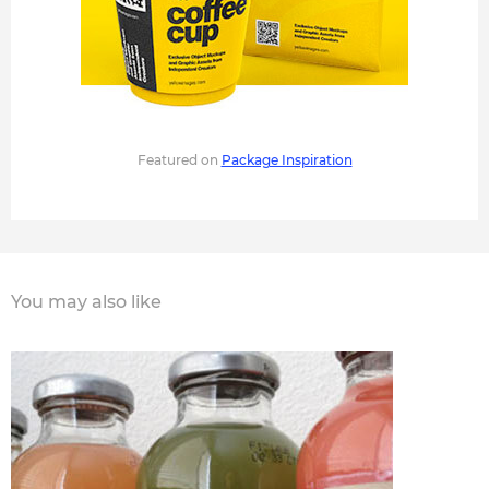
Featured on
Package Inspiration
You may also like