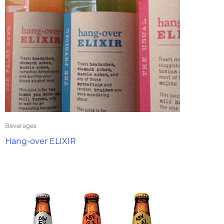
Beverages
Hang-over ELIXIR