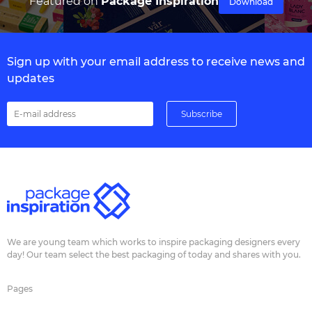
Featured on
Package Inspiration
Download
Sign up with your email address to receive news and
updates
We are young team which works to inspire packaging designers every
day! Our team select the best packaging of today and shares with you.
Pages