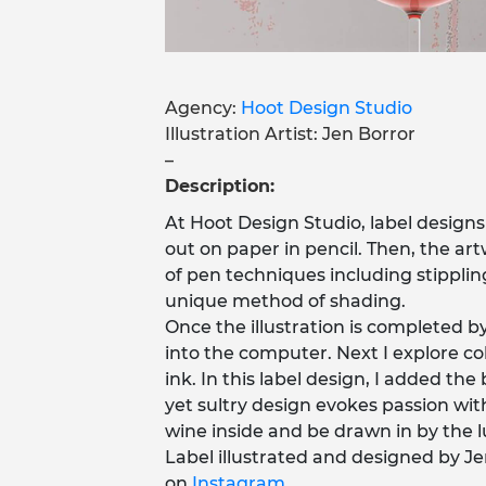
Agency:
Hoot Design Studio
Illustration Artist: Jen Borror
–
Description:
At Hoot Design Studio, label designs 
out on paper in pencil. Then, the artw
of pen techniques including stippling 
unique method of shading.
Once the illustration is completed b
into the computer. Next I explore c
ink. In this label design, I added th
yet sultry design evokes passion wit
wine inside and be drawn in by the l
Label illustrated and designed by Je
on
Instagram
.