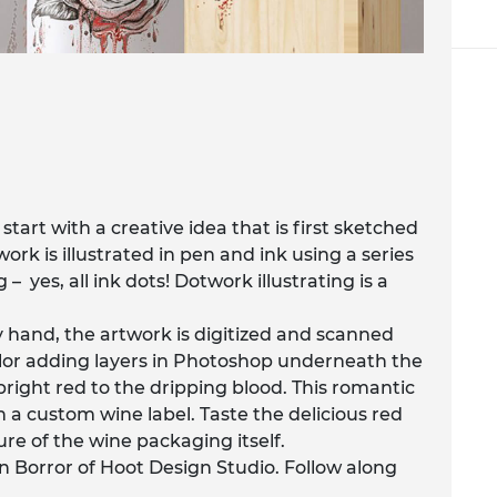
start with a creative idea that is first sketched
ork is illustrated in pen and ink using a series
– yes, all ink dots! Dotwork illustrating is a
y hand, the artwork is digitized and scanned
olor adding layers in Photoshop underneath the
e bright red to the dripping blood. This romantic
h a custom wine label. Taste the delicious red
ure of the wine packaging itself.
n Borror of Hoot Design Studio. Follow along