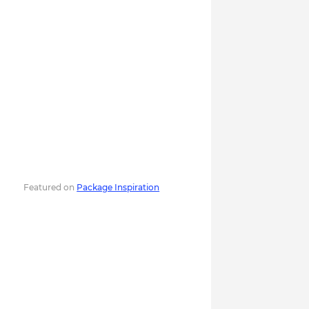
Featured on
Package Inspiration