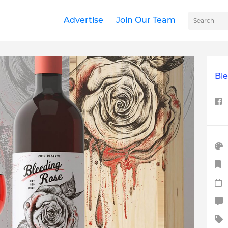
Advertise
Join Our Team
Bl