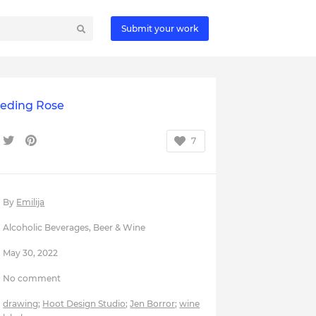
Submit your work
eeding Rose
7
By
Emilija
Alcoholic Beverages
,
Beer & Wine
May 30, 2022
No comment
drawing
;
Hoot Design Studio
;
Jen Borror
;
wine