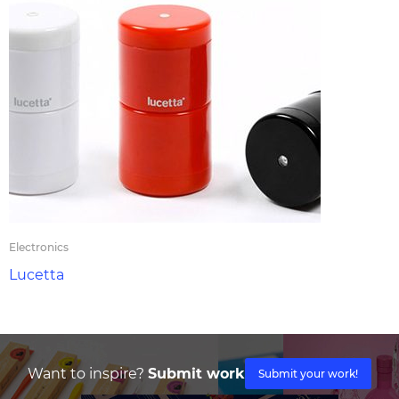
Electronics
Lucetta
Want to inspire?
Submit work
Submit your work!