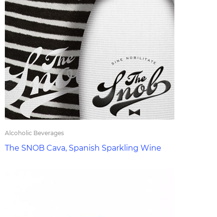
Alcoholic Beverages
The SNOB Cava, Spanish Sparkling Wine