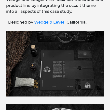
product line by integrating the occult theme
into all aspects of this case study.
Designed by
Wedge & Lever
, California.