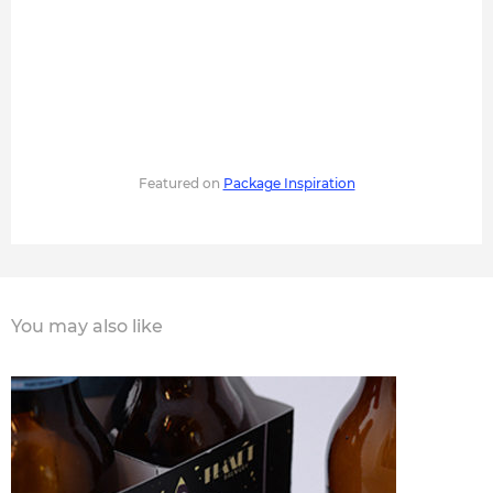
Featured on
Package Inspiration
You may also like