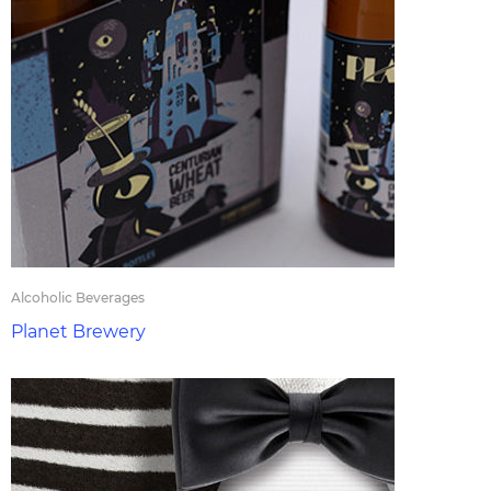
Alcoholic Beverages
Planet Brewery