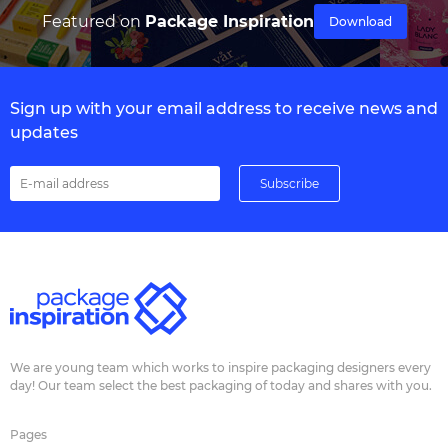
Featured on
Package Inspiration
Download
Sign up with your email address to receive news and
updates
We are young team which works to inspire packaging designers every
day! Our team select the best packaging of today and shares with you.
Pages