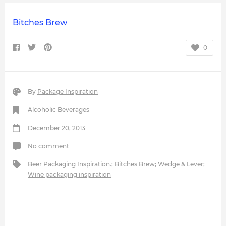
Bitches Brew
0
By
Package Inspiration
Alcoholic Beverages
December 20, 2013
No comment
Beer Packaging Inspiration.
;
Bitches Brew
;
Wedge & Lever
;
Wine packaging inspiration