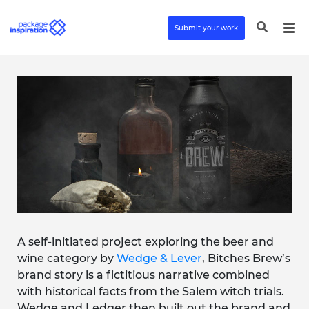
Submit your work
A self-initiated project exploring the beer and
wine category by
Wedge & Lever
, Bitches Brew’s
brand story is a fictitious narrative combined
with historical facts from the Salem witch trials.
Wedge and Ledger then built out the brand and