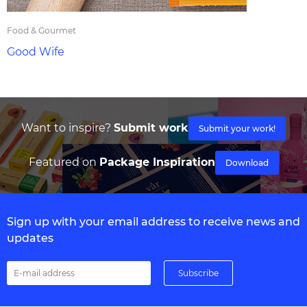
Food & Gourmet
Good Wife
Want to inspire?
Submit work
Submit your work!
Featured on
Package Inspiration
Download
Sign up with your email address to receive news and
updates