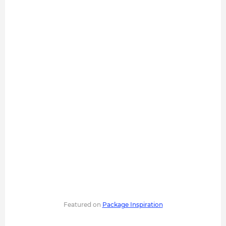
Featured on
Package Inspiration