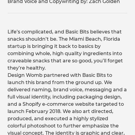
Brand Voice and Copywriting by: Zach Golden
Life’s complicated, and Basic Bits believes that
snacks shouldn’t be. The Miami Beach, Florida
startup is bringing it back to basics by
combining whole, high quality ingredients into
craveable snacks that are so good, you’ll forget
they’re healthy.
Design Womb partnered with Basic Bits to
launch this brand from the ground up. We
delivered naming, brand voice, messaging and a
full visual identity, including packaging design,
and a Shopify e-commerce website targeted to
launch February 2018. We also art directed,
produced, and executed a highly stylized
colorful photoshoot to further emphasize the
visual concept. The identity is graphic and clear,