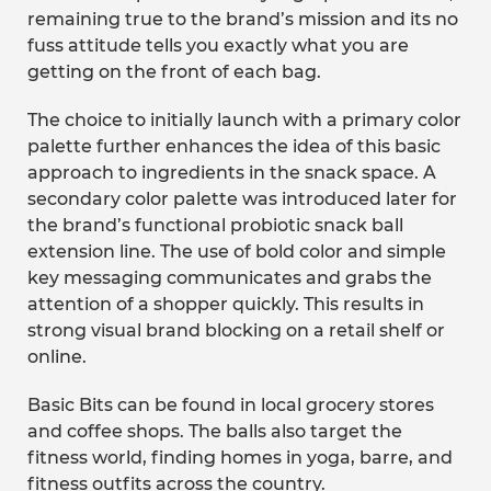
remaining true to the brand’s mission and its no
fuss attitude tells you exactly what you are
getting on the front of each bag.
The choice to initially launch with a primary color
palette further enhances the idea of this basic
approach to ingredients in the snack space. A
secondary color palette was introduced later for
the brand’s functional probiotic snack ball
extension line. The use of bold color and simple
key messaging communicates and grabs the
attention of a shopper quickly. This results in
strong visual brand blocking on a retail shelf or
online.
Basic Bits can be found in local grocery stores
and coffee shops. The balls also target the
fitness world, finding homes in yoga, barre, and
fitness outfits across the country.