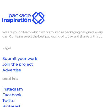
We are young team which works to inspire packaging designers every
day! Our team select the best packaging of today and shares with you.
Pages
Submit your work
Join the project
Advertise
Social links
Instagram
Facebook
Twitter
Pinterest