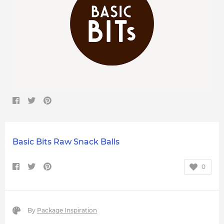
Basic Bits Raw Snack Balls
0
By
Package Inspiration