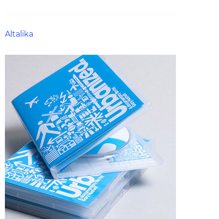
Altalika