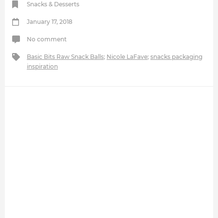
Snacks & Desserts
January 17, 2018
No comment
Basic Bits Raw Snack Balls
;
Nicole LaFave
;
snacks packaging
inspiration