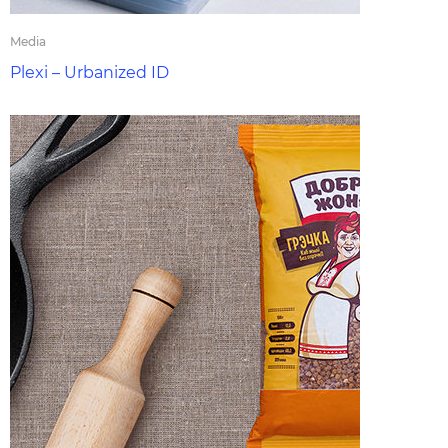
Media
Plexi – Urbanized ID