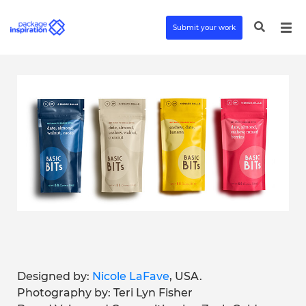
Submit your work
Designed by:
Nicole LaFave
, USA.
Photography by: Teri Lyn Fisher