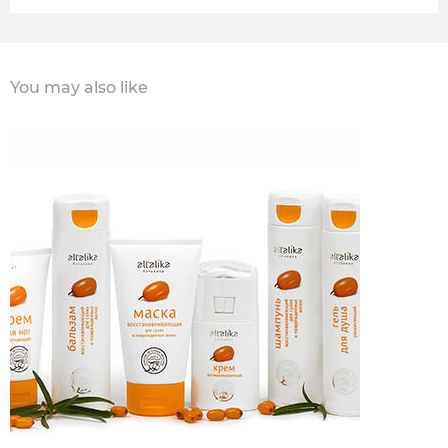
You may also like