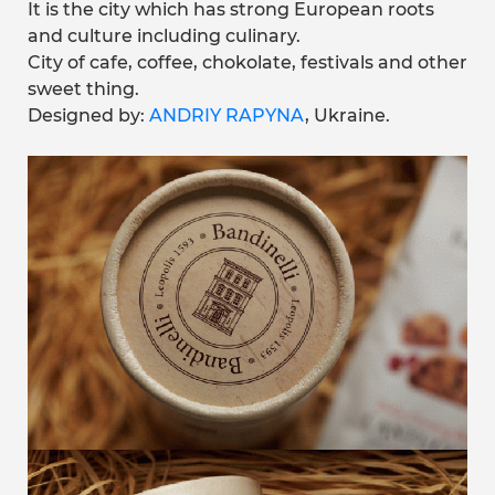
It is the city which has strong European roots
and culture including culinary.
City of cafe, coffee, chokolate, festivals and other
sweet thing.
Designed by:
ANDRIY RAPYNA
, Ukraine.