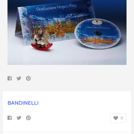
BANDINELLI
0