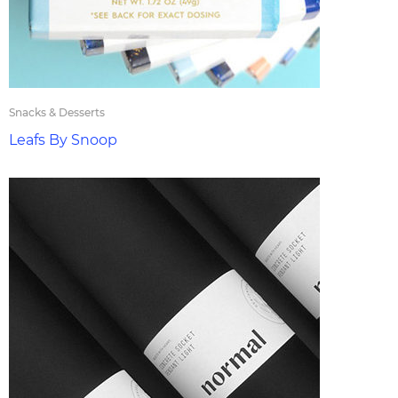
Snacks & Desserts
Leafs By Snoop