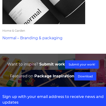
Home & Garden
Normal – Branding & packaging
Want to inspire?
Submit work
Submit your work!
Featured on
Package Inspiration
Download
Sign up with your email address to receive news and
updates