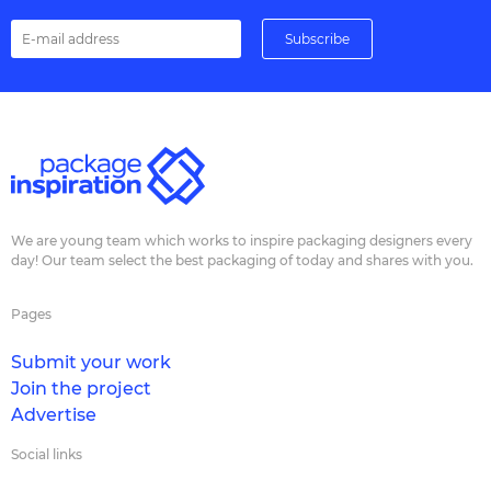
We are young team which works to inspire packaging designers every
day! Our team select the best packaging of today and shares with you.
Pages
Submit your work
Join the project
Advertise
Social links