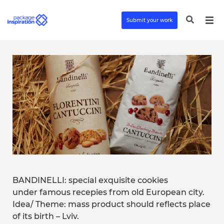
Submit your work
BANDINELLI: special exquisite cookies
under famous recepies from old European city.
Idea/ Theme: mass product should reflects place
of its birth – Lviv.