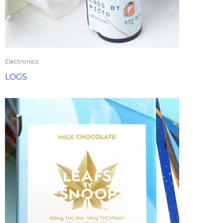
Electronics
LOGS