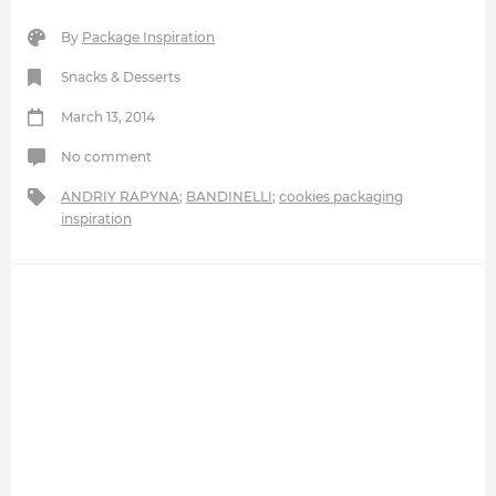
By
Package Inspiration
Snacks & Desserts
March 13, 2014
No comment
ANDRIY RAPYNA
;
BANDINELLI
;
cookies packaging
inspiration