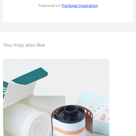
Featured on
Package Inspiration
You may also like