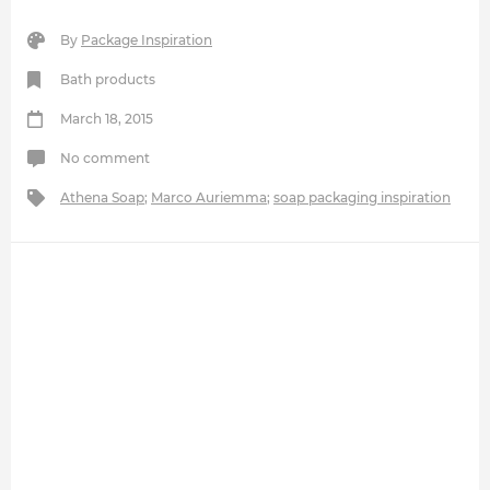
By
Package Inspiration
Bath products
March 18, 2015
No comment
Athena Soap
;
Marco Auriemma
;
soap packaging inspiration