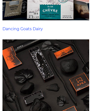
Dancing Goats Dairy