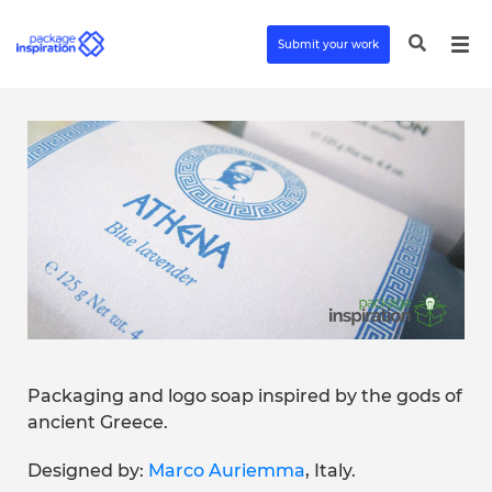
Submit your work
Packaging and logo soap inspired by the gods of
ancient Greece.
Designed by:
Marco Auriemma
, Italy.