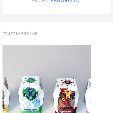
Featured on
Package Inspiration
You may also like