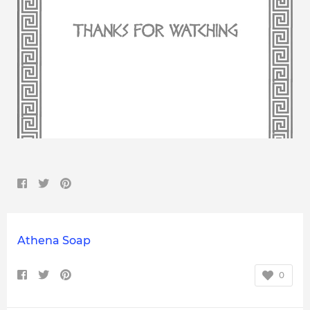
Athena Soap
0