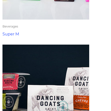
Beverages
Super M