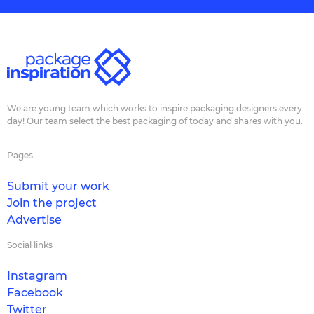
We are young team which works to inspire packaging designers every
day! Our team select the best packaging of today and shares with you.
Pages
Submit your work
Join the project
Advertise
Social links
Instagram
Facebook
Twitter