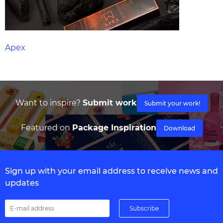
Apex
Want to inspire?
Submit work
Submit your work!
Featured on
Package Inspiration
Download
Sign up with your email address to receive news and
updates