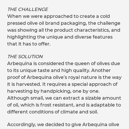
THE CHALLENGE
When we were approached to create a cold
pressed olive oil brand packaging, the challenge
was showing all the product characteristics, and
highlighting the unique and diverse features
that it has to offer.
THE SOLUTION
Arbequina is considered the queen of olives due
to its unique taste and high quality. Another
proof of Arbequina olive’s royal nature is the way
it is harvested. It requires a special approach of
harvesting by handpicking, one by one.
Although small, we can extract a sizable amount
of oil, which is frost resistant, and is adaptable to
different conditions of climate and soil.
Accordingly, we decided to give Arbequina olive