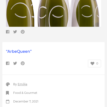
“ArbeQueen”
0
By
Emilija
Food & Gourmet
December 7, 2021