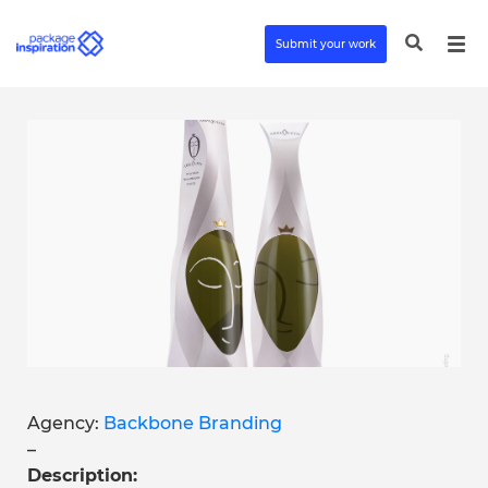
Submit your work
Agency:
Backbone Branding
–
Description: