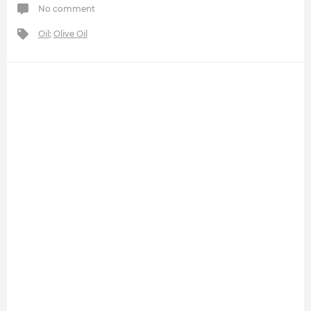
No comment
Oil
;
Olive Oil