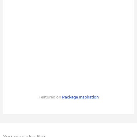
Featured on
Package Inspiration
You may also like