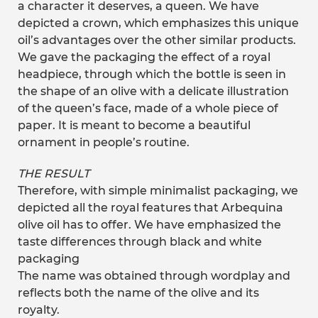
a character it deserves, a queen. We have
depicted a crown, which emphasizes this unique
oil’s advantages over the other similar products.
We gave the packaging the effect of a royal
headpiece, through which the bottle is seen in
the shape of an olive with a delicate illustration
of the queen’s face, made of a whole piece of
paper. It is meant to become a beautiful
ornament in people’s routine.
THE RESULT
Therefore, with simple minimalist packaging, we
depicted all the royal features that Arbequina
olive oil has to offer. We have emphasized the
taste differences through black and white
packaging
The name was obtained through wordplay and
reflects both the name of the olive and its
royalty.