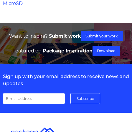
MicroSD
Want to inspire?
Submit work
Submit your work!
Featured on
Package Inspiration
Download
Sign up with your email address to receive news and
updates