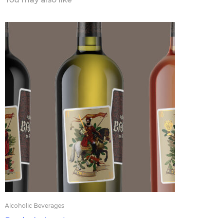
Alcoholic Beverages