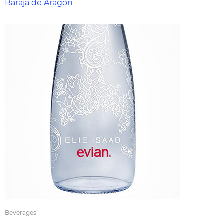
Baraja de Aragón
Beverages