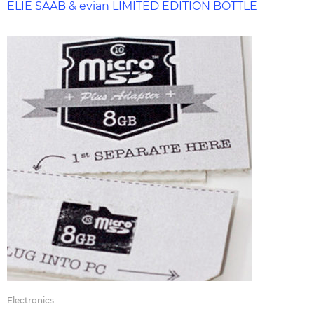
ELIE SAAB & evian LIMITED EDITION BOTTLE
Electronics