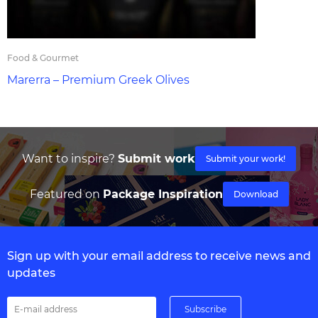
Food & Gourmet
Marerra – Premium Greek Olives
Want to inspire?
Submit work
Submit your work!
Featured on
Package Inspiration
Download
Sign up with your email address to receive news and
updates