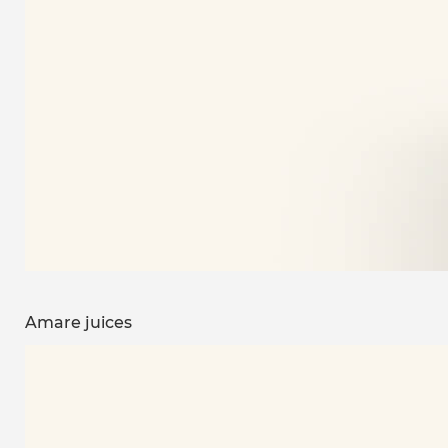
Amare juices