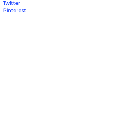
Twitter
Pinterest