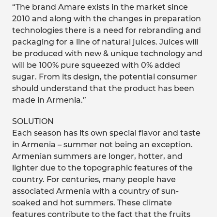
“The brand Amare exists in the market since
2010 and along with the changes in preparation
technologies there is a need for rebranding and
packaging for a line of natural juices. Juices will
be produced with new & unique technology and
will be 100% pure squeezed with 0% added
sugar. From its design, the potential consumer
should understand that the product has been
made in Armenia.”
SOLUTION
Each season has its own special flavor and taste
in Armenia – summer not being an exception.
Armenian summers are longer, hotter, and
lighter due to the topographic features of the
country. For centuries, many people have
associated Armenia with a country of sun-
soaked and hot summers. These climate
features contribute to the fact that the fruits