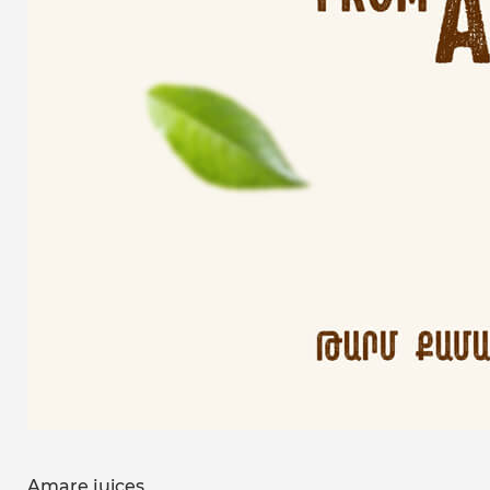
Amare juices