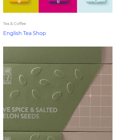
Tea & Coffee
English Tea Shop