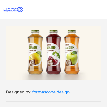
Designed by:
formascope design