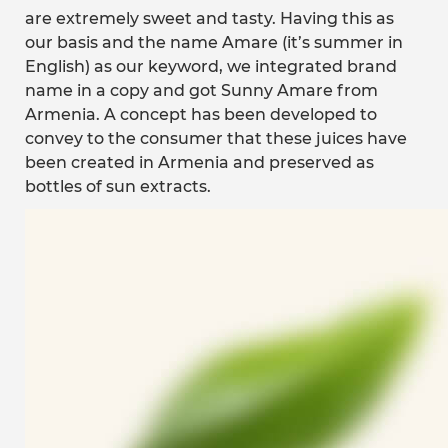
are extremely sweet and tasty. Having this as
our basis and the name Amare (it’s summer in
English) as our keyword, we integrated brand
name in a copy and got Sunny Amare from
Armenia. A concept has been developed to
convey to the consumer that these juices have
been created in Armenia and preserved as
bottles of sun extracts.