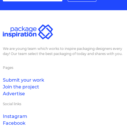
We are young team which works to inspire packaging designers every
day! Our team select the best packaging of today and shares with you.
Pages
Submit your work
Join the project
Advertise
Social links
Instagram
Facebook