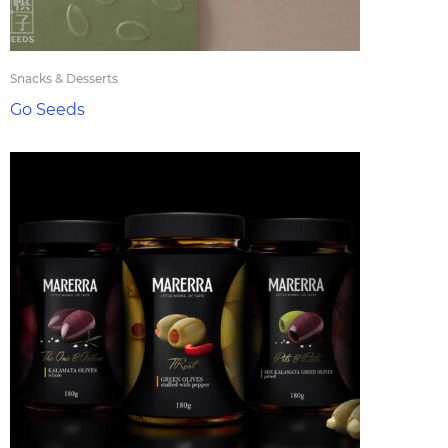
Snacks & Desserts
Go Seeds