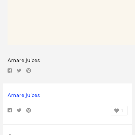
Amare juices
Amare juices
1