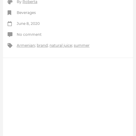
By
Roberta
Beverages
June 8, 2020
No comment
Armenian
;
brand
;
natural juice
;
summer