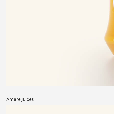
Amare juices