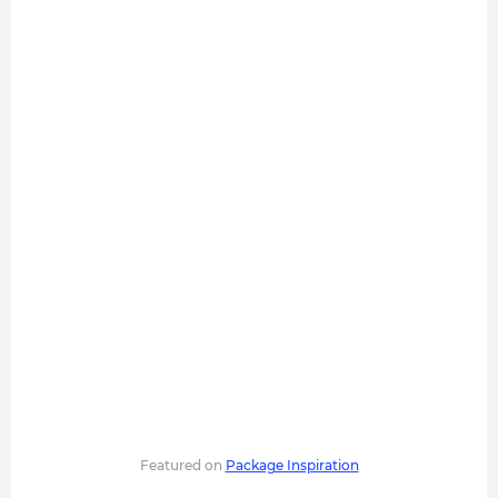
Featured on
Package Inspiration