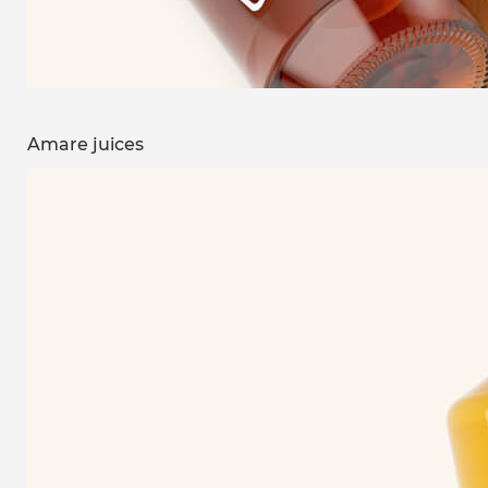
Amare juices