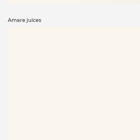
Amare juices