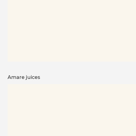
Amare juices