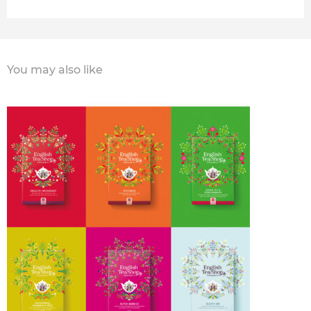
You may also like