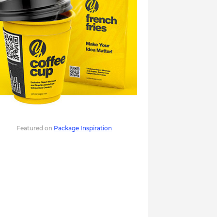
Featured on
Package Inspiration