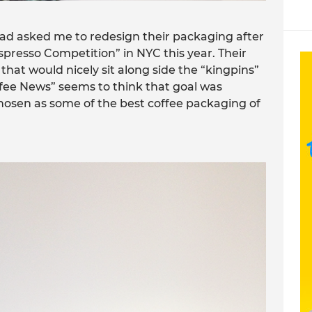
had asked me to redesign their packaging after
spresso Competition” in NYC this year. Their
hat would nicely sit along side the “kingpins”
offee News” seems to think that goal was
osen as some of the best coffee packaging of