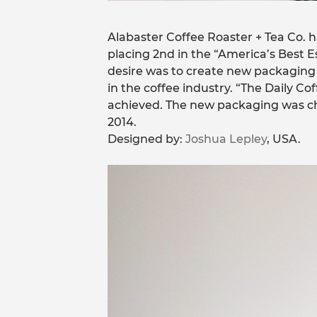
Alabaster Coffee Roaster + Tea Co. 
placing 2nd in the “America’s Best E
desire was to create new packaging t
in the coffee industry. “The Daily C
achieved. The new packaging was ch
2014.
Designed by:
Joshua Lepley
, USA.