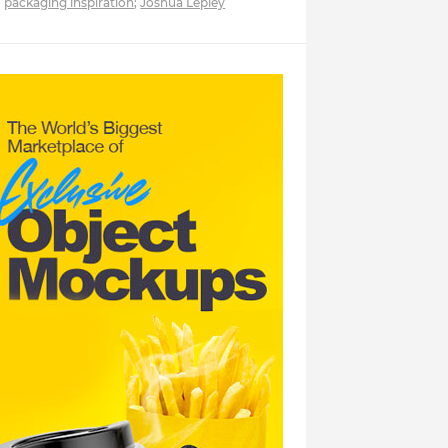
packaging inspiration
;
Joshua Lepley