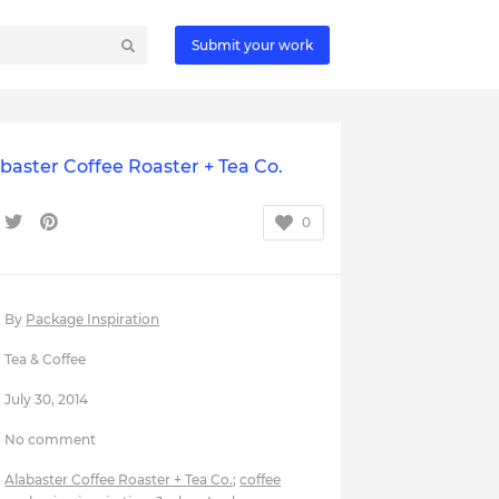
Submit your work
baster Coffee Roaster + Tea Co.
0
By
Package Inspiration
Tea & Coffee
July 30, 2014
No comment
Alabaster Coffee Roaster + Tea Co.
;
coffee