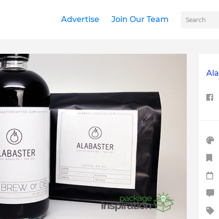
Advertise
Join Our Team
Ala