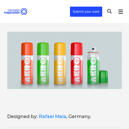
Submit your work
Designed by:
Rafael Maia
, Germany.