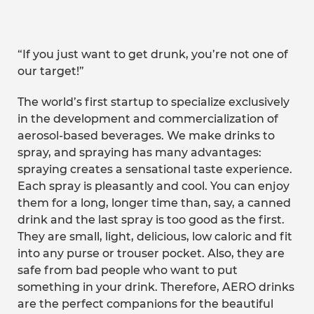
“If you just want to get drunk, you’re not one of
our target!”
The world’s first startup to specialize exclusively
in the development and commercialization of
aerosol-based beverages. We make drinks to
spray, and spraying has many advantages:
spraying creates a sensational taste experience.
Each spray is pleasantly and cool. You can enjoy
them for a long, longer time than, say, a canned
drink and the last spray is too good as the first.
They are small, light, delicious, low caloric and fit
into any purse or trouser pocket. Also, they are
safe from bad people who want to put
something in your drink. Therefore, AERO drinks
are the perfect companions for the beautiful