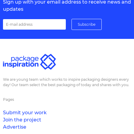
Sign up with your email address to receive news and
updates
We are young team which works to inspire packaging designers every
day! Our team select the best packaging of today and shares with you.
Pages
Submit your work
Join the project
Advertise