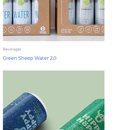
Beverages
Green Sheep Water 2.0