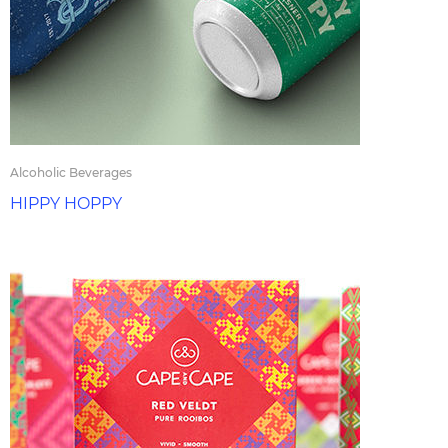
Alcoholic Beverages
HIPPY HOPPY