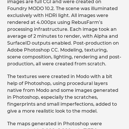
images are full CGI and were created on
Foundry MODO 10.2. The scene was illuminated
exclusively with HDRi light. All images were
rendered at 4.000px using RebusFarm’s
processing infrastructure. Each image took an
average of 2 minutes to render, with Alpha and
SurfaceID outputs enabled. Post-production on
Adobe Photoshop CC. Modeling, texturing,
scene composition, lighting, rendering and post-
production, all were created from scratch.
The textures were created in Modo with a bit
help of Photoshop, using procedural layers
native from Modo and some images generated
in Photoshop, especially the scratches,
fingerprints and small imperfections, added to
give a more realistic look to the model.
The maps generated in Photoshop were