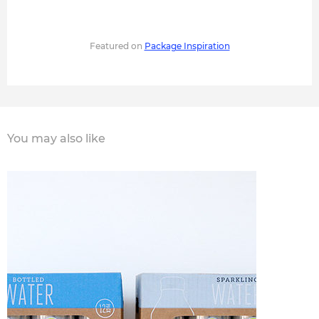
Featured on
Package Inspiration
You may also like