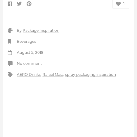
1
By
Package Inspiration
Beverages
August 5, 2018
No comment
AERO Drinks
;
Rafael Maia
;
spray packaging inspiration