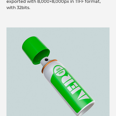
exported with 8,000×8,000px in TIFF format,
with 32bits.