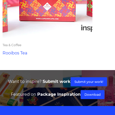
Tea & Coffee
Rooibos Tea
Want to inspire?
Submit work
Submit your work!
Featured on
Package Inspiration
Download