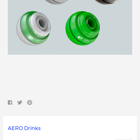
AERO Drinks