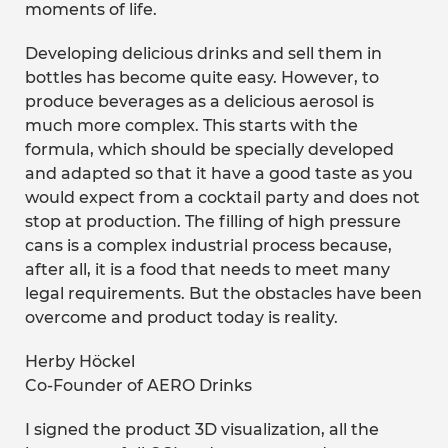
moments of life.
Developing delicious drinks and sell them in
bottles has become quite easy. However, to
produce beverages as a delicious aerosol is
much more complex. This starts with the
formula, which should be specially developed
and adapted so that it have a good taste as you
would expect from a cocktail party and does not
stop at production. The filling of high pressure
cans is a complex industrial process because,
after all, it is a food that needs to meet many
legal requirements. But the obstacles have been
overcome and product today is reality.
Herby Höckel
Co-Founder of AERO Drinks
I signed the product 3D visualization, all the