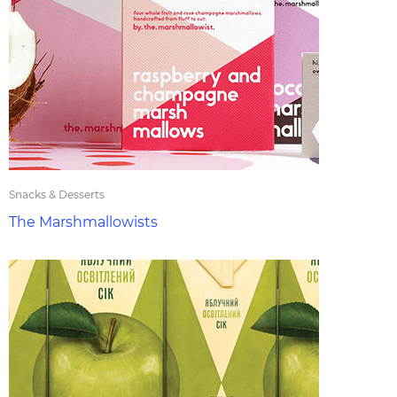
Snacks & Desserts
The Marshmallowists