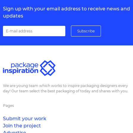
Sign up with your email address to receive news and
updates
We are young team which works to inspire packaging designers every
day! Our team select the best packaging of today and shares with you.
Pages
Submit your work
Join the project
Advertise