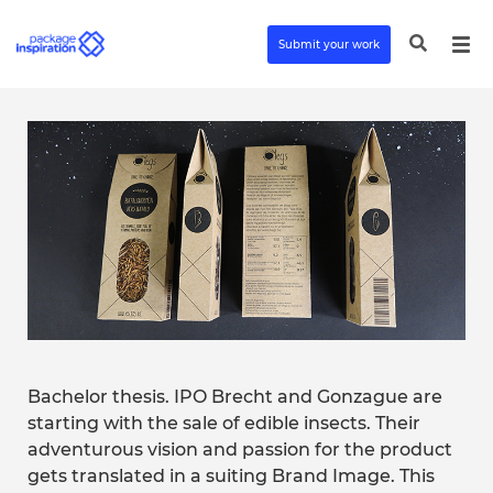
Submit your work
Bachelor thesis. IPO Brecht and Gonzague are
starting with the sale of edible insects. Their
adventurous vision and passion for the product
gets translated in a suiting Brand Image. This