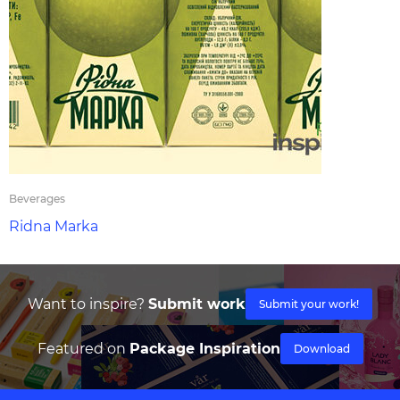
Beverages
Ridna Marka
Want to inspire?
Submit work
Submit your work!
Featured on
Package Inspiration
Download