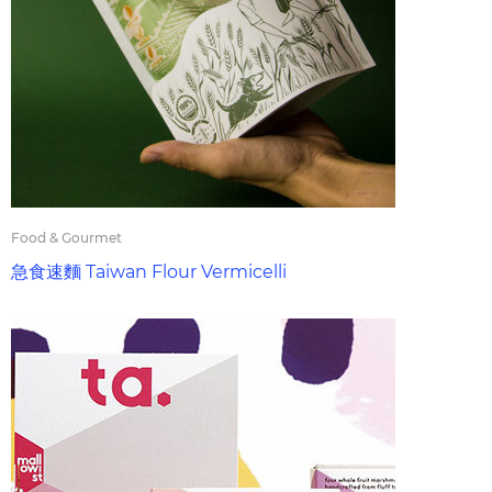
Food & Gourmet
急食速麵 Taiwan Flour Vermicelli