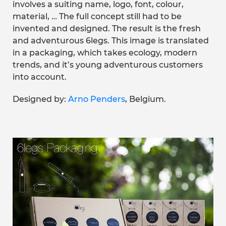
involves a suiting name, logo, font, colour,
material, … The full concept still had to be
invented and designed. The result is the fresh
and adventurous 6legs. This image is translated
in a packaging, which takes ecology, modern
trends, and it’s young adventurous customers
into account.
Designed by:
Arno Penders
, Belgium.