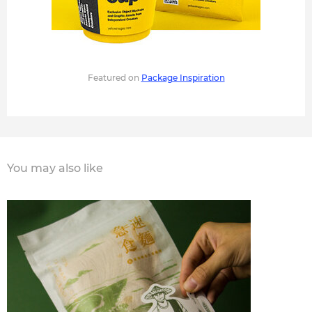
Featured on
Package Inspiration
You may also like