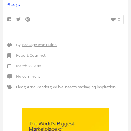
6legs
0
By
Package Inspiration
Food & Gourmet
March 18, 2016
No comment
6legs
;
Arno Penders
;
edible insects packaging inspiration