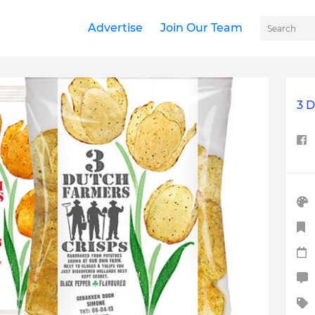
Advertise
Join Our Team
3 