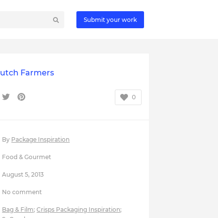
Submit your work
Dutch Farmers
0
By
Package Inspiration
Food & Gourmet
August 5, 2013
No comment
Bag & Film
;
Crisps Packaging Inspiration
;