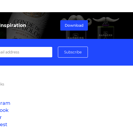
nspiration
Download
nks
gram
ook
r
est