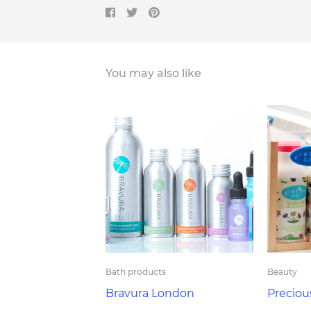
You may also like
Bath products
Beauty
Bravura London
Preciou