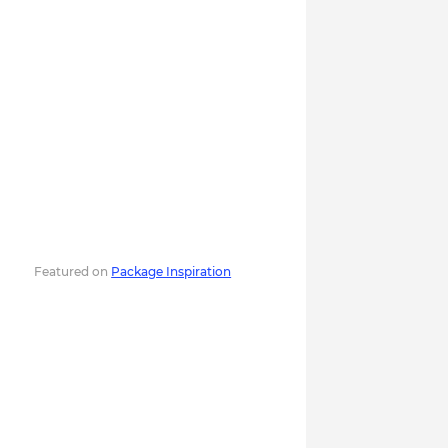
Featured on
Package Inspiration