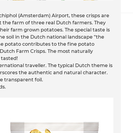
chiphol (Amsterdam) Airport, these crisps are
the farm of three real Dutch farmers. They
their farm grown potatoes. The special taste is
he soil in the Dutch national landscape “the
e potato contributes to the fine potato
he Dutch Farm Crisps. The most naturally
 tasted!
rnational traveller. The typical Dutch theme is
nderscores the authentic and natural character.
e transparent foil.
ds.