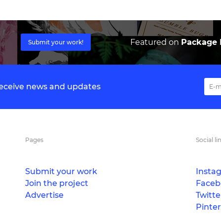
Featured on
Package I
Submit your work!
 receive news and updates
Pages
Social li
Submit your work
Insta
Join the project
Faceb
Advertise
Twitte
Pinter