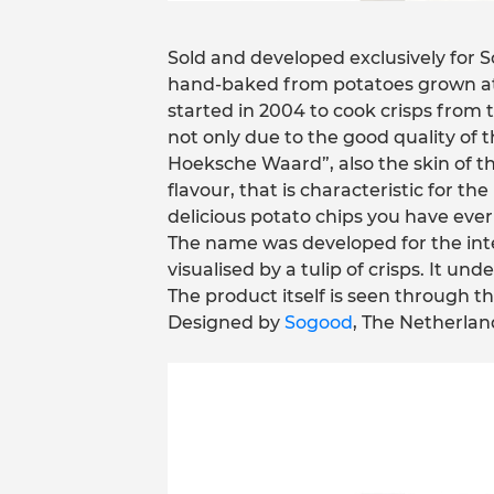
Sold and developed exclusively for S
hand-baked from potatoes grown at 
started in 2004 to cook crisps from 
not only due to the good quality of t
Hoeksche Waard”, also the skin of th
flavour, that is characteristic for t
delicious potato chips you have ever
The name was developed for the inte
visualised by a tulip of crisps. It u
The product itself is seen through th
Designed by
Sogood
, The Netherlan