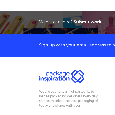
Want to inspire?
Submit work
Sign up with your email address to
We are young team which works to
inspire packaging designers every day!
Our team select the best packaging of
today and shares with you.