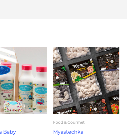
Food & Gourmet
s Baby
Myastechka